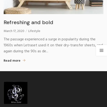
Refreshing and bold
March 17, 2020
Lifestyle
The passage experienced a surge in popularity during the
1960s when Letraset used it on their dry-transfer sheets, and
again during the 90s as de...
Read more