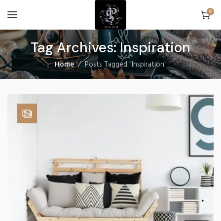
0
Tag Archives: Inspiration
Home
Posts Tagged "Inspiration"