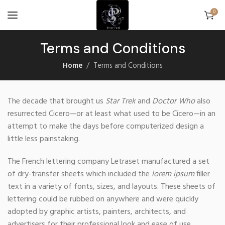
0
Terms and Conditions
Home
Terms and Conditions
The decade that brought us
Star Trek
and
Doctor Who
also
resurrected Cicero—or at least what used to be Cicero—in an
attempt to make the days before computerized design a
little less painstaking.
The French lettering company Letraset manufactured a set
of dry-transfer sheets which included the
lorem ipsum
filler
text in a variety of fonts, sizes, and layouts. These sheets of
lettering could be rubbed on anywhere and were quickly
adopted by graphic artists, painters, architects, and
advertisers for their professional look and ease of use.