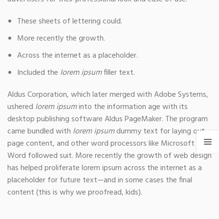
These sheets of lettering could.
More recently the growth.
Across the internet as a placeholder.
Included the
lorem ipsum
filler text.
Aldus Corporation, which later merged with Adobe Systems,
ushered
lorem ipsum
into the information age with its
desktop publishing software Aldus PageMaker. The program
came bundled with
lorem ipsum
dummy text for laying out
page content, and other word processors like Microsoft
Word followed suit. More recently the growth of web design
has helped proliferate lorem ipsum across the internet as a
placeholder for future text—and in some cases the final
content (this is why we proofread, kids).