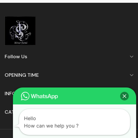
Follow Us
OPENING TIME
INFORMATION
CATEGORIES
Hello
How can we help you ?