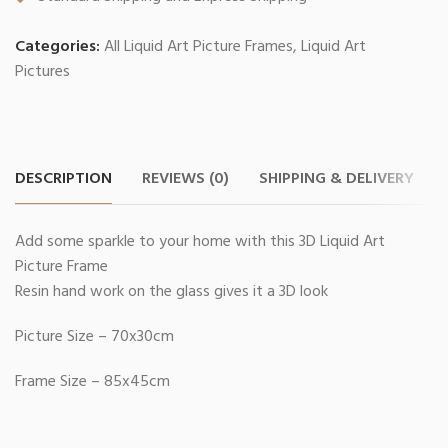
Categories:
All Liquid Art Picture Frames
,
Liquid Art
Pictures
DESCRIPTION
REVIEWS (0)
SHIPPING & DELIVERY
Add some sparkle to your home with this 3D Liquid Art
Picture Frame
Resin hand work on the glass gives it a 3D look
Picture Size – 70x30cm
Frame Size – 85x45cm