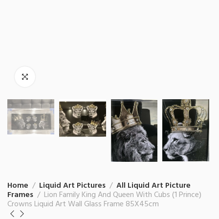
Home
Liquid Art Pictures
All Liquid Art Picture
Frames
Lion Family King And Queen With Cubs (1 Prince)
Crowns Liquid Art Wall Glass Frame 85X45cm