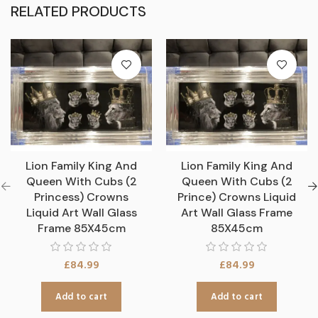
RELATED PRODUCTS
Lion Family King And
Lion Family King And
Queen With Cubs (2
Queen With Cubs (2
Princess) Crowns
Prince) Crowns Liquid
Liquid Art Wall Glass
Art Wall Glass Frame
Frame 85X45cm
85X45cm
£
84.99
£
84.99
Add to cart
Add to cart