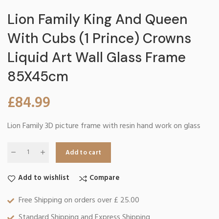
Lion Family King And Queen
With Cubs (1 Prince) Crowns
Liquid Art Wall Glass Frame
85X45cm
£
84.99
Lion Family 3D picture frame with resin hand work on glass
Add to cart
Add to wishlist
Compare
Free Shipping on orders over £ 25.00
Standard Shipping and Express Shipping