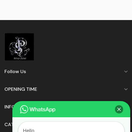
Follow Us
OPENING TIME
INFORMATION
CATEGORIES
Hello