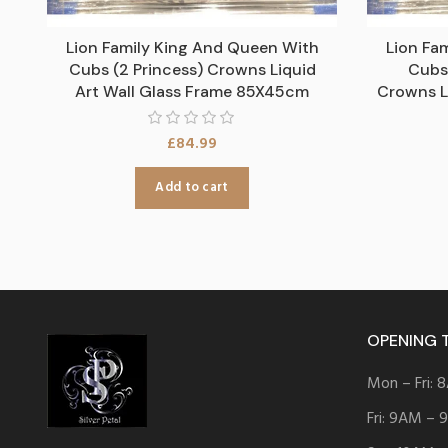
Lion Family King And Queen With
Lion Fa
Cubs (2 Princess) Crowns Liquid
Cubs 
Art Wall Glass Frame 85X45cm
Crowns L
£
84.99
Add to cart
OPENING 
Mon – Fri:
Fri: 9AM –