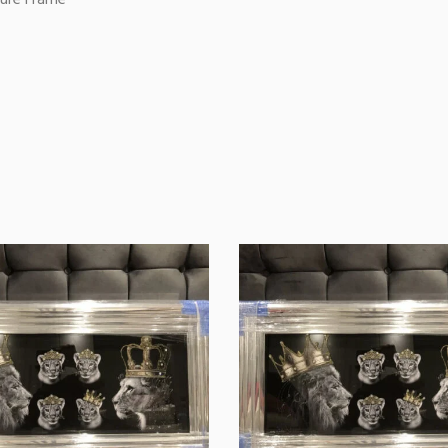
ture Frame