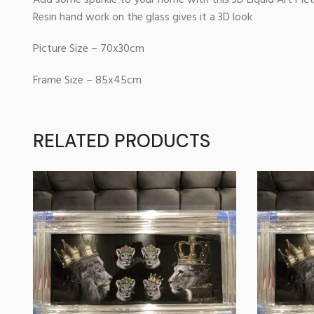
Add some sparkle to your home with this 3D Liquid Art Pic
Resin hand work on the glass gives it a 3D look
Picture Size – 70x30cm
Frame Size – 85x45cm
RELATED PRODUCTS