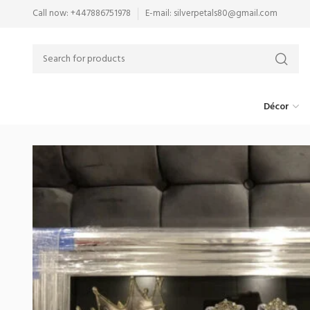
Call now: +447886751978
E-mail: silverpetals80@gmail.com
Décor