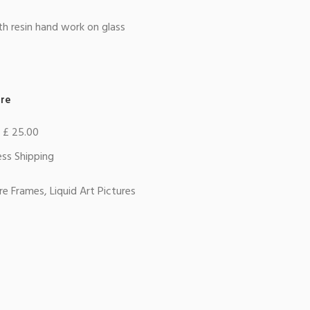
th resin hand work on glass
re
r £ 25.00
ss Shipping
ure Frames
,
Liquid Art Pictures