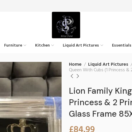
Furniture
Kitchen
Liquid Art Pictures
Essentials
Home
Liquid Art Pictures
Queen With Cubs (1 Princess & 
Lion Family Kin
Princess & 2 Pr
Glass Frame 8
£
84.99