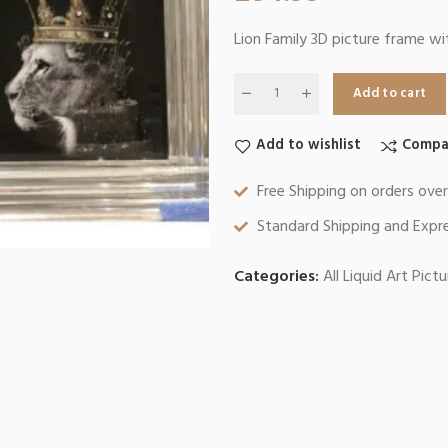
Lion Family 3D picture frame wi
Add to cart
Add to wishlist
Compa
Free Shipping on orders ove
Standard Shipping and Expre
Categories:
All Liquid Art Pict