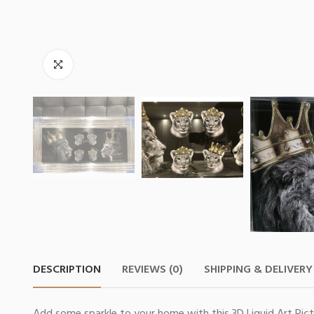
DESCRIPTION
REVIEWS (0)
SHIPPING & DELIVERY