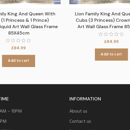
mily King And Queen With
Lion Family King And Qu
(1 Princess & 1 Prince)
Cubs (3 Princess) Crown
iquid Art Wall Glass Frame
Art Wall Glass Frame 
85X45cm
£
84.99
£
84.99
Add to cart
Add to cart
TIME
INFORMATION
 8AM – 10PM
About us
 9PM
Contact us