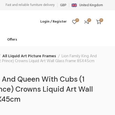
Fast and reliable furniture delivery
GBP
United Kingdom
0
0
0
Login / Register
Offers
All Liquid Art Picture Frames
Lion Family King And
2 Prince) Crowns Liquid Art Wall Glass Frame 85X45cm
g And Queen With Cubs (1
ince) Crowns Liquid Art Wall
5X45cm