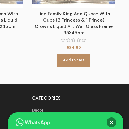
een With
Lion Family King And Queen With
s Liquid
Cubs (3 Princess & 1 Prince)
85X45cm
Crowns Liquid Art Wall Glass Frame
85X45cm
£
84.99
Add to cart
CATEGORIES
Décor
Furniture