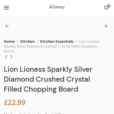
0
Home
Kitchen
Kitchen Essentials
Lion Lioness
Sparkly Silver Diamond Crushed Crystal Filled Chopping
Board
Lion Lioness Sparkly Silver
Diamond Crushed Crystal
Filled Chopping Board
£
22.99