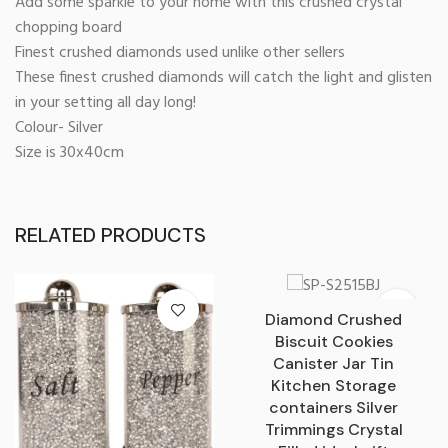
Add some sparkle to your home with this crushed crystal
chopping board
Finest crushed diamonds used unlike other sellers
These finest crushed diamonds will catch the light and glisten
in your setting all day long!
Colour- Silver
Size is 30x40cm
RELATED PRODUCTS
Diamond Crushed
Biscuit Cookies
Canister Jar Tin
Kitchen Storage
containers Silver
Trimmings Crystal