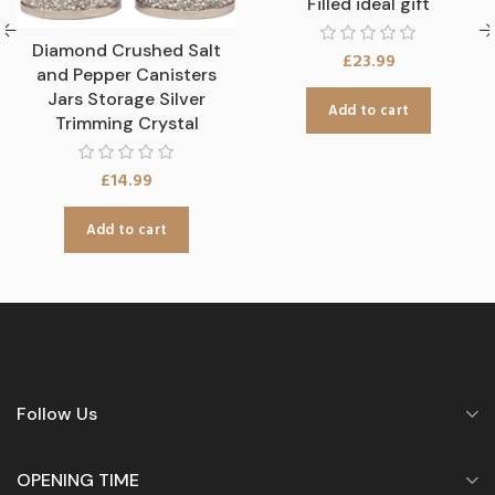
Filled ideal gift
Diamond Crushed Salt
£
23.99
and Pepper Canisters
Jars Storage Silver
Add to cart
Trimming Crystal
£
14.99
Add to cart
Follow Us
OPENING TIME