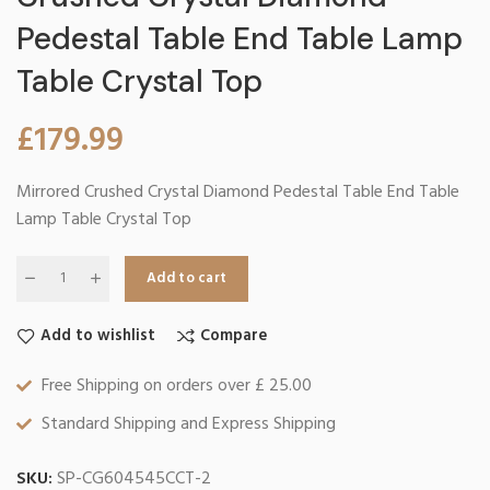
Pedestal Table End Table Lamp
Table Crystal Top
£
179.99
Mirrored Crushed Crystal Diamond Pedestal Table End Table
Lamp Table Crystal Top
Add to cart
Add to wishlist
Compare
Free Shipping on orders over £ 25.00
Standard Shipping and Express Shipping
SKU:
SP-CG604545CCT-2