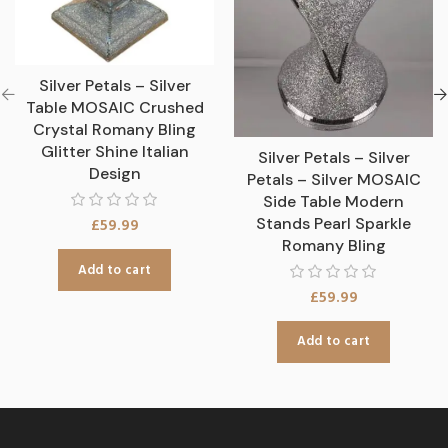
Silver Petals – Silver
Table MOSAIC Crushed
Crystal Romany Bling
Glitter Shine Italian
Silver Petals – Silver
Design
Petals – Silver MOSAIC
Side Table Modern
Stands Pearl Sparkle
£
59.99
Romany Bling
Add to cart
£
59.99
Add to cart