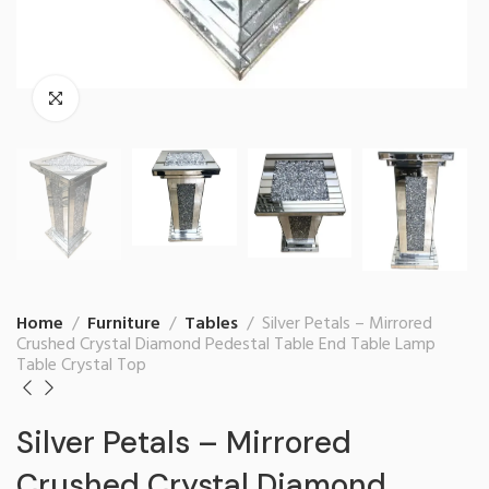
Home
Furniture
Tables
Silver Petals – Mirrored
Crushed Crystal Diamond Pedestal Table End Table Lamp
Table Crystal Top
Silver Petals – Mirrored
Crushed Crystal Diamond