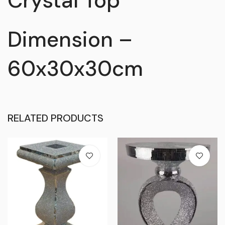
Crystal Top
Dimension –
60x30x30cm
RELATED PRODUCTS