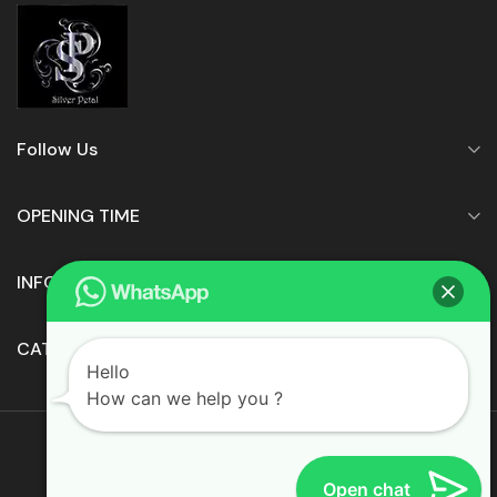
Follow Us
OPENING TIME
INFORMATION
CATEGORIES
Hello
How can we help you ?
© 2022 • Silver Petals Ltd.
Open chat