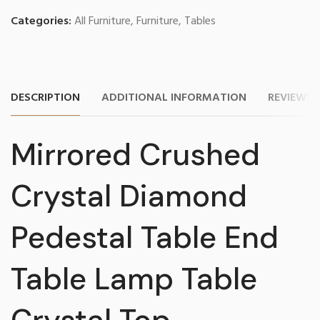
Categories:
All Furniture
,
Furniture
,
Tables
DESCRIPTION
ADDITIONAL INFORMATION
REVIEWS (
Mirrored Crushed
Crystal Diamond
Pedestal Table End
Table Lamp Table